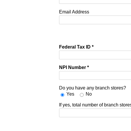
Email Address
Federal Tax ID
*
NPI Number
*
Do you have any branch stores?
Yes
No
If yes, total number of branch store