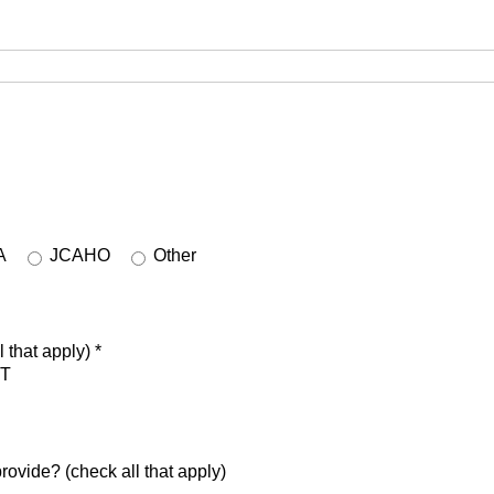
A
JCAHO
Other
 that apply)
*
T
rovide? (check all that apply)