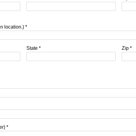
in location.)
*
State
*
Zip
*
ner)
*