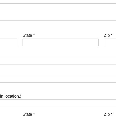
State
*
Zip
*
in location.)
State
*
Zip
*