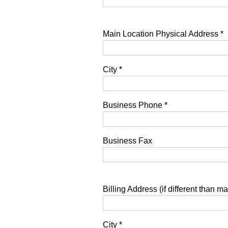
Main Location Physical Address
*
City
*
Business Phone
*
Business Fax
Billing Address (if different than ma
City
*