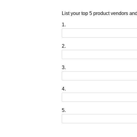
List your top 5 product vendors an
1.
2.
3.
4.
5.