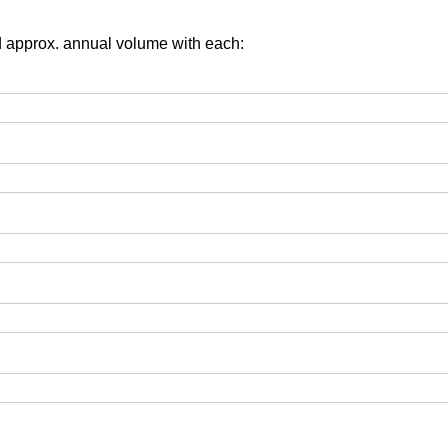
d approx. annual volume with each: