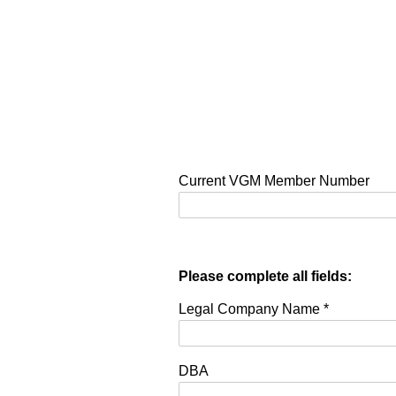
Current VGM Member Number
Please complete all fields:
Legal Company Name
*
DBA