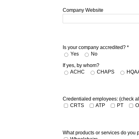
Company Website
Is your company accredited?
*
Yes
No
If yes, by whom?
ACHC
CHAPS
HQA
Credentialed employees: (check all
CRTS
ATP
PT
O
What products or services do you p