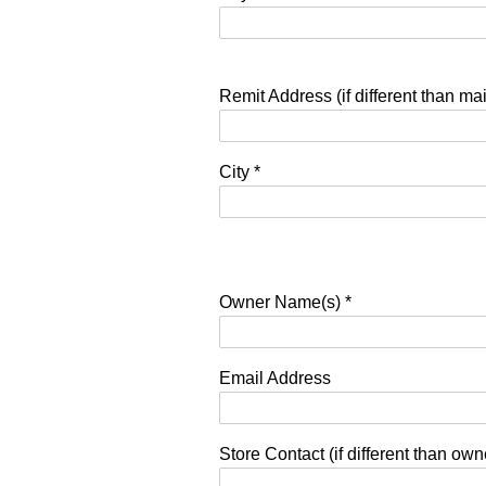
Remit Address (if different than ma
City
*
Owner Name(s)
*
Email Address
Store Contact (if different than ow