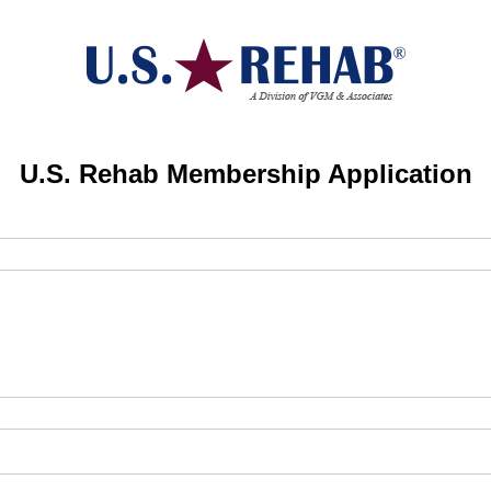
U.S. Rehab Membership Application